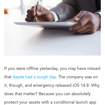
If you were offline yesterday, you may have missed
that
Apple had a rough day
. The company was on
it, though, and emergency-released iOS 14.8. Why
does that matter? Because you can absolutely
protect your assets with a conditional launch app