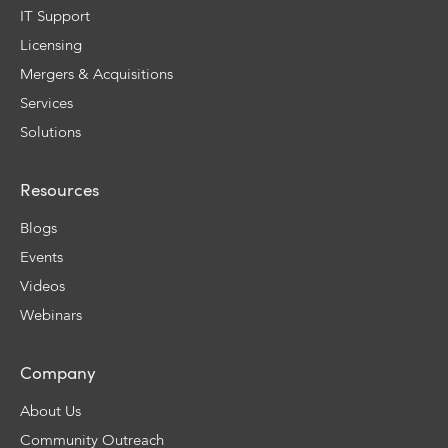
IT Support
Licensing
Mergers & Acquisitions
Services
Solutions
Resources
Blogs
Events
Videos
Webinars
Company
About Us
Community Outreach