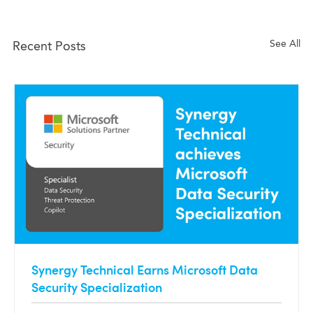
See All
Recent Posts
Synergy Technical Earns Microsoft Data
Security Specialization