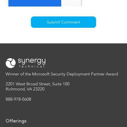
Winner of the Microsoft Security Deployment Partner Award
2201 West Broad Street, Suite 100
Richmond, VA 23220
888-978-0608
Offerings