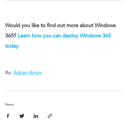
Would you like to find out more about Windows
365?
Learn how you can deploy Windows 365
today.
By:
Adrian Amos
News