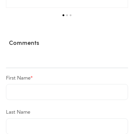
Comments
First Name
*
Last Name