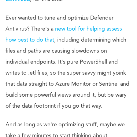
Ever wanted to tune and optimize Defender
Antivirus? There's a
new tool for helping assess
how best to do that
, including determining which
files and paths are causing slowdowns on
individual endpoints. It's pure PowerShell and
writes to .etl files, so the super savvy might yoink
that data straight to Azure Monitor or Sentinel and
build some powerful views around it, but be wary
of the data footprint if you go that way.
And as long as we're optimizing stuff, maybe we
take a few minutes to start thinking about