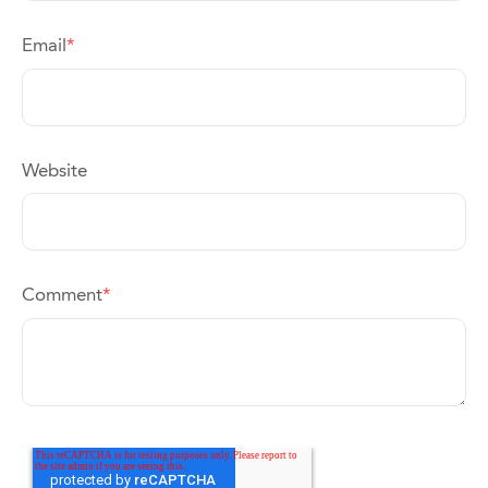
Email
*
Website
Comment
*