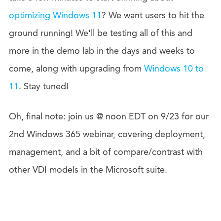
optimizing Windows 11
? We want users to hit the
ground running! We'll be testing all of this and
more in the demo lab in the days and weeks to
come, along with upgrading from
Windows 10 to
11
. Stay tuned!
Oh, final note: join us @ noon EDT on 9/23 for our
2nd Windows 365 webinar, covering deployment,
management, and a bit of compare/contrast with
other VDI models in the Microsoft suite.