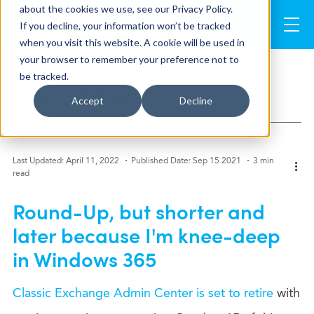
about the cookies we use, see our Privacy Policy.
If you decline, your information won’t be tracked
when you visit this website. A cookie will be used in
your browser to remember your preference not to
be tracked.
See all Blogs
>
Accept
Decline
Last Updated: April 11, 2022
Published Date: Sep 15 2021
3 min
read
Round-Up, but shorter and
later because I'm knee-deep
in Windows 365
Classic Exchange Admin Center is set to retire
with