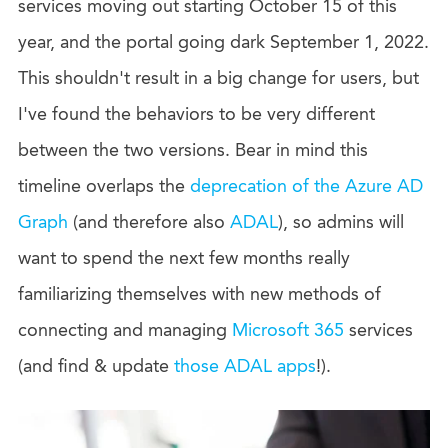
services moving out starting October 15 of this
year, and the portal going dark September 1, 2022.
This shouldn't result in a big change for users, but
I've found the behaviors to be very different
between the two versions. Bear in mind this
timeline overlaps the
deprecation of the Azure AD
Graph
(and therefore also
ADAL
), so admins will
want to spend the next few months really
familiarizing themselves with new methods of
connecting and managing
Microsoft 365
services
(and find & update
those ADAL apps
!).