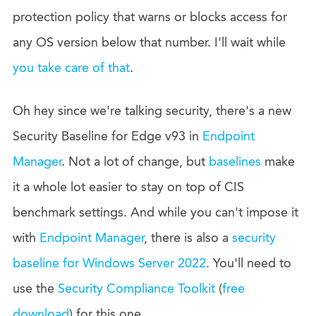
protection policy that warns or blocks access for
any OS version below that number. I'll wait while
you take care of that
.
Oh hey since we're talking security, there's a new
Security Baseline for Edge v93 in
Endpoint
Manager
. Not a lot of change, but
baselines
make
it a whole lot easier to stay on top of CIS
benchmark settings. And while you can't impose it
with
Endpoint Manager
, there is also a
security
baseline for Windows Server 2022
. You'll need to
use the
Security Compliance Toolkit
(
free
download
) for this one.