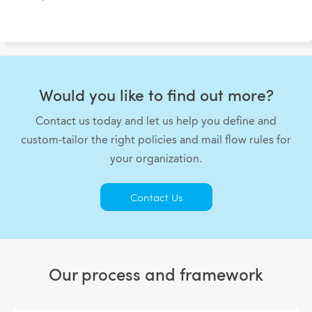
Would you like to find out more?
Contact us today and let us help you define and
custom-tailor the right policies and mail flow rules for
your organization.
Contact Us
Our process and framework