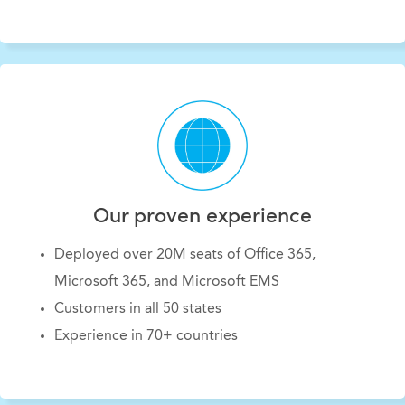
Our proven experience
Deployed over 20M seats of Office 365,
Microsoft 365, and Microsoft EMS
Customers in all 50 states
Experience in 70+ countries