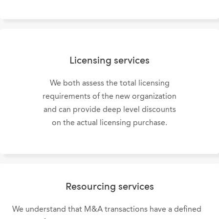
Licensing services
We both assess the total licensing
requirements of the new organization
and can provide deep level discounts
on the actual licensing purchase.
Resourcing services
We understand that M&A transactions have a defined