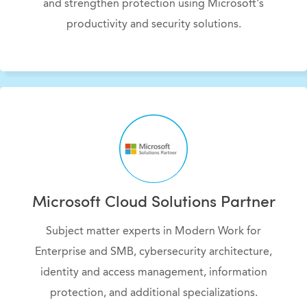
and strengthen protection using Microsoft's
productivity and security solutions.
Microsoft Cloud Solutions Partner
Subject matter experts in Modern Work for
Enterprise and SMB, cybersecurity architecture,
identity and access management, information
protection, and additional specializations
.