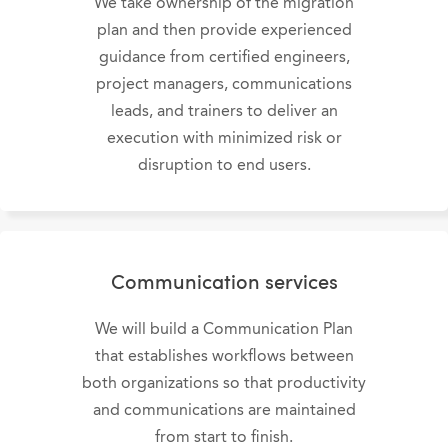
We take ownership of the migration
plan and then provide experienced
guidance from certified engineers,
project managers, communications
leads, and trainers to deliver an
execution with minimized risk or
disruption to end users.
Communication services
We will build a Communication Plan
that establishes workflows between
both organizations so that productivity
and communications are maintained
from start to finish.