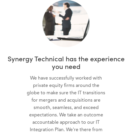
Synergy Technical has the experience
you need
We have successfully worked with
private equity firms around the
globe to make sure the IT transitions
for mergers and acquisitions are
smooth, seamless, and exceed
expectations. We take an outcome
accountable approach to our IT
Integration Plan. We're there from