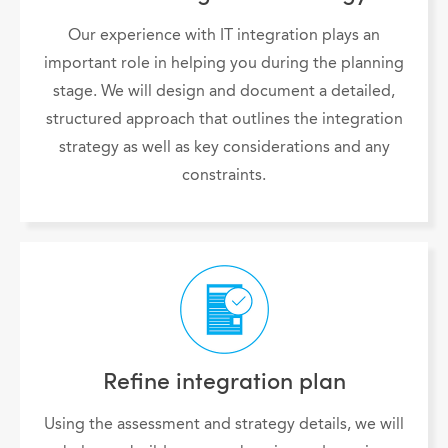
Our experience with IT integration plays an
important role in helping you during the planning
stage. We will design and document a detailed,
structured approach that outlines the integration
strategy as well as key considerations and any
constraints.
Refine integration plan
Using the assessment and strategy details, we will