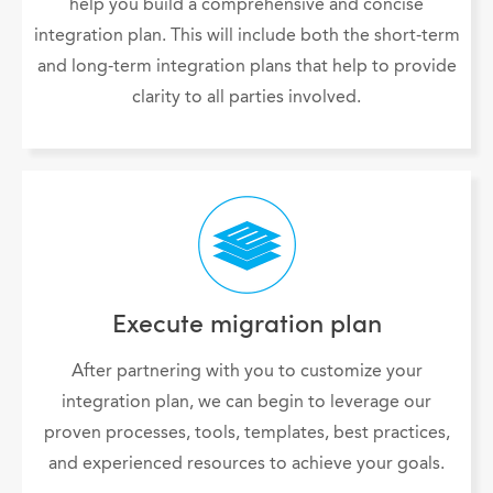
help you build a comprehensive and concise
integration plan. This will include both the short-term
and long-term integration plans that help to provide
clarity to all parties involved.
Execute migration plan
After partnering with you to customize your
integration plan, we can begin to leverage our
proven processes, tools, templates, best practices,
and experienced resources to achieve your goals.