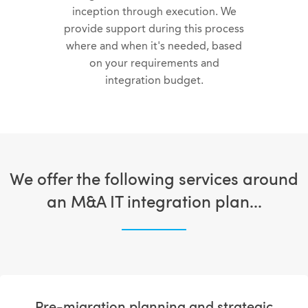
inception through execution. We
provide support during this process
where and when it's needed, based
on your requirements and
integration budget.
We offer the following services around
an M&A IT integration plan...
Pre-migration planning and strategic