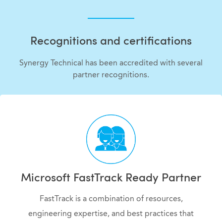
Recognitions and certifications
Synergy Technical has been accredited with several
partner recognitions.
Microsoft FastTrack Ready Partner
FastTrack is a combination of resources,
engineering expertise, and best practices that