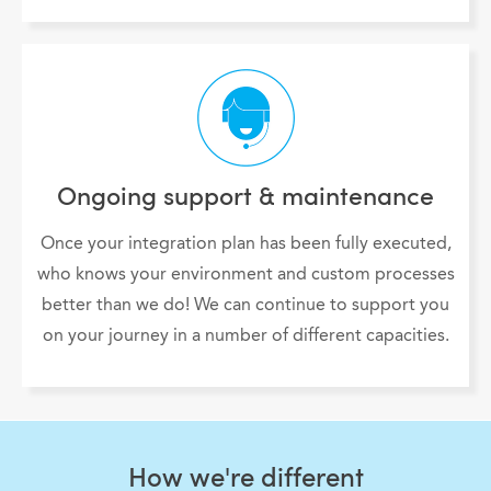
Ongoing support & maintenance
Once your integration plan has been fully executed,
who knows your environment and custom processes
better than we do! We can continue to support you
on your journey in a number of different capacities.
How we're different