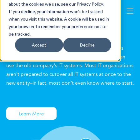
about the cookies we use, see our Privacy Policy.
If you decline, your information won’t be tracked
when you visit this website. A cookie will be used in
your browser to remember your preference not to
mergers & acquisitions
be tracked.
Accept
Decline
M&A transactions have a defined transition services
agreement that says how long the new company can
use the old company's IT systems. Most IT organizations
aren't prepared to cutover all IT systems at once to the
new entity–in fact, most don't even know where to start.
Learn More