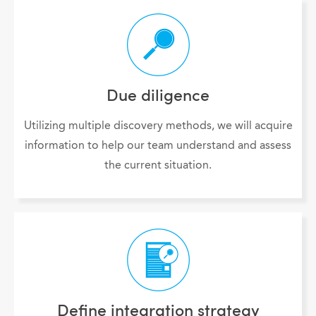
Due diligence
Utilizing multiple discovery methods, we will acquire
information to help our team understand and assess
the current situation.
Define integration strategy