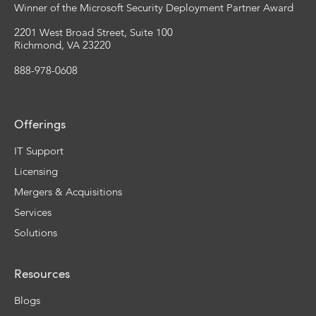
Winner of the Microsoft Security Deployment Partner Award
2201 West Broad Street, Suite 100
Richmond, VA 23220
888-978-0608
Offerings
IT Support
Licensing
Mergers & Acquisitions
Services
Solutions
Resources
Blogs