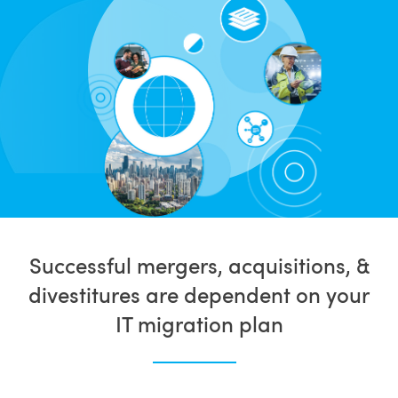
Successful mergers, acquisitions, &
divestitures are dependent on your
IT migration plan