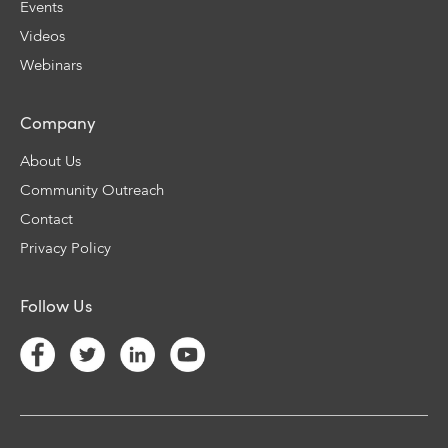
Events
Videos
Webinars
Company
About Us
Community Outreach
Contact
Privacy Policy
Follow Us