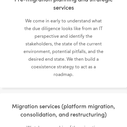
services
We come in early to understand what
the due diligence looks like from an IT
perspective and identify the
stakeholders, the state of the current
environment, potential pitfalls, and the
desired end state. We then build a
coexistence strategy to act as a
roadmap.
Migration services (platform migration,
consolidation, and restructuring)