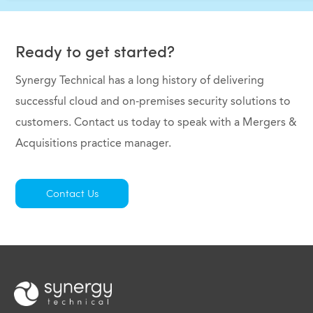
Ready to get started?
Synergy Technical has a long history of delivering
successful cloud and on-premises security solutions to
customers. Contact us today to speak with a Mergers &
Acquisitions practice manager.
Contact Us