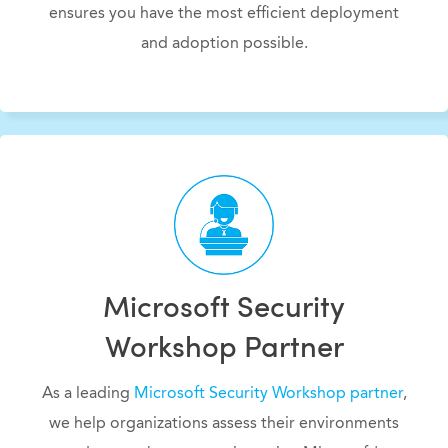
ensures you have the most efficient deployment
and adoption possible.
Microsoft Security
Workshop Partner
As a leading
Microsoft Security Workshop partner
,
we help organizations assess their environments