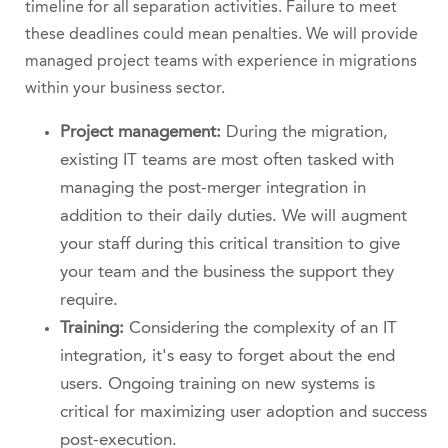
timeline for all separation activities. Failure to meet
these deadlines could mean penalties. We will provide
managed project teams with experience in migrations
within your business sector.
Project management:
During the migration,
existing IT teams are most often tasked with
managing the post-merger integration in
addition to their daily duties. We will augment
your staff during this critical transition to give
your team and the business the support they
require.
Training:
Considering the complexity of an IT
integration, it's easy to forget about the end
users. Ongoing training on new systems is
critical for maximizing user adoption and success
post-execution.