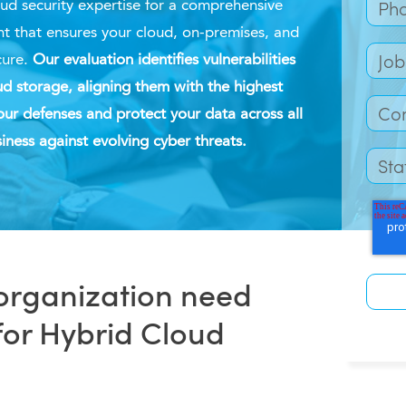
ud security
expertise
for a comprehensive
t that ensures your cloud, on-premises, and
cure.
Our evaluation
identifies vulnerabilities
d storage, aligning them with the highest
our defenses and protect your data across all
iness against evolving cyber threats.
organization need
for Hybrid Cloud