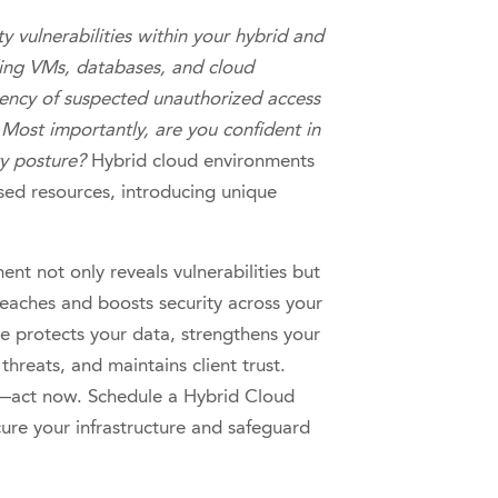
ty vulnerabilities within your hybrid and
ding VMs, databases, and cloud
ency of suspected unauthorized access
Most importantly, are you confident in
ty posture?
Hybrid cloud environments
ed resources, introducing unique
nt not only reveals vulnerabilities but
breaches and boosts security across your
e protects your data, strengthens your
threats, and maintains client trust.
h—act now. Schedule a Hybrid Cloud
ure your infrastructure and safeguard