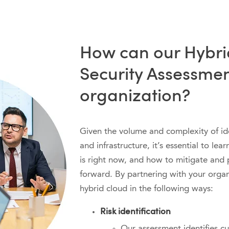
How can our Hybri
Security Assessmen
organization?
Given the volume and complexity of ide
and infrastructure, it’s essential to le
is right now, and how to mitigate and 
forward. By partnering with your organ
hybrid cloud in the following ways:
Risk identification
Our assessment identifies cu