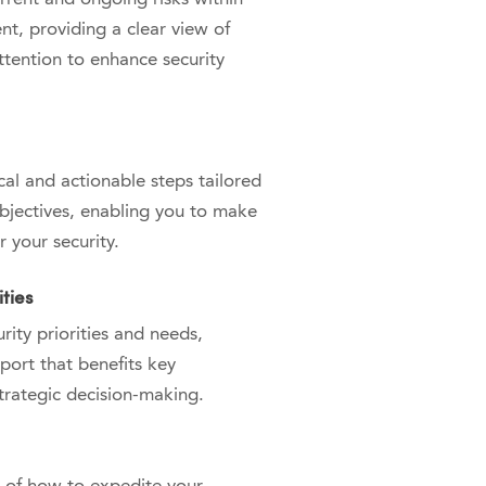
t, providing a clear view of
ttention to enhance security
cal and actionable steps tailored
objectives, enabling you to make
r your security.
ties
ity priorities and needs,
port that benefits key
trategic decision-making.