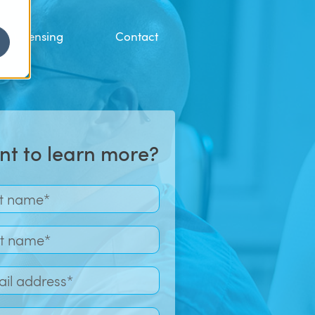
Licensing
Contact
t to learn more?