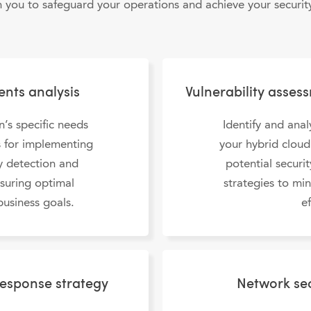
h you to safeguard your operations and achieve your security
ents analysis
Vulnerability asses
n’s specific needs
Identify and anal
es for implementing
your hybrid clou
ty detection and
potential securi
nsuring optimal
strategies to min
business goals.
ef
response strategy
Network sec