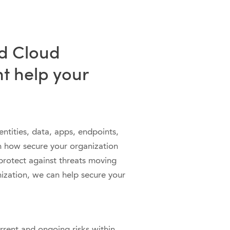
d Cloud
t help your
ntities, data, apps, endpoints,
arn how secure your organization
protect against threats moving
ization, we can help secure your
rrent and ongoing risks within