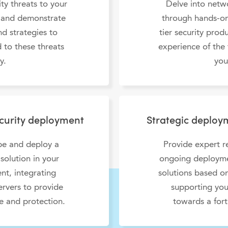
ty threats to your
Delve into netwo
 and demonstrate
through hands-on
d strategies to
tier security prod
 to these threats
experience of the 
y.
you
ecurity deployment
Strategic deplo
ope and deploy a
Provide expert 
solution in your
ongoing deploymen
nt, integrating
solutions based on
ervers to provide
supporting you
 and protection.
towards a fort