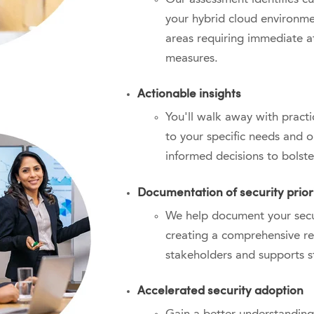
your hybrid cloud environmen
areas requiring immediate a
measures
.
Actionable insights
You'll walk away with practi
to your specific needs and 
informed decisions to bolste
Documentation of security priori
We help document your secur
creating a comprehensive re
stakeholders and supports s
Accelerated security adoption