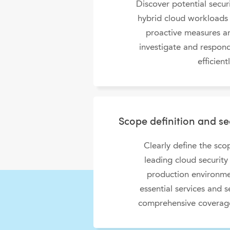
Discover potential securi
hybrid cloud workloads
proactive measures an
investigate and respond
efficientl
Scope definition and s
Clearly define the sc
leading cloud security 
production environme
essential services and s
comprehensive coverage