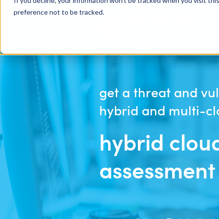
If you decline, your information won’t be tracked when you visit th
preference not to be tracked.
get a threat and vul
hybrid and multi-c
hybrid clou
assessment