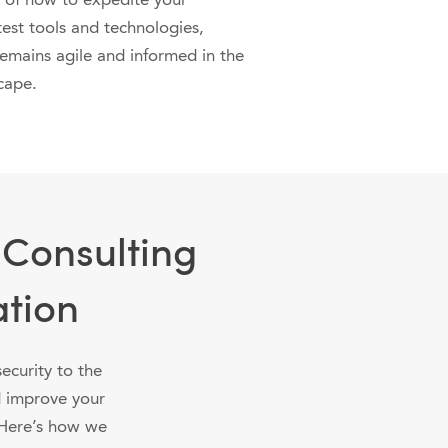
 of how to expedite your
test tools and technologies,
remains agile and informed in the
cape.
 Consulting
ation
ecurity to the
d improve your
. Here’s how we