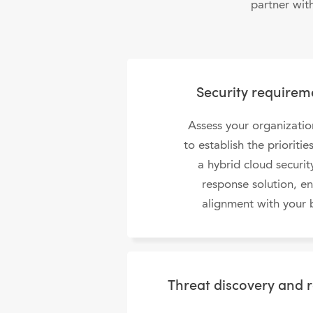
partner wit
Security requirem
Assess your organizatio
to establish the prioriti
a hybrid cloud securi
response solution, e
alignment with your 
Threat discovery and 