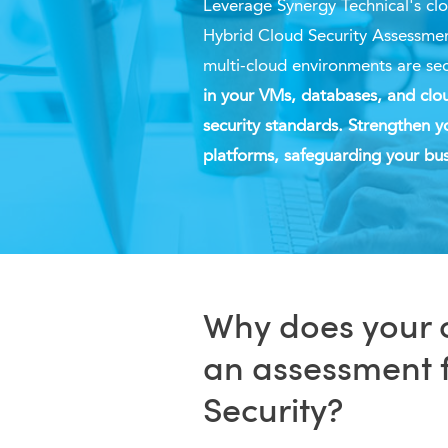
Leverage Synergy
Technical's
clo
Hybrid Cloud Security Assessmen
multi-cloud environments are se
in your VMs, databases, and clou
security standards. Strengthen y
platforms, safeguarding your bus
Why does your 
an assessment 
Security?