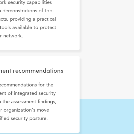
rk security capabilities
 demonstrations of top-
ucts, providing a practical
tools available to protect
r network.
yment recommendations
recommendations for the
t of integrated security
 the assessment findings,
r organization's move
ified security posture.