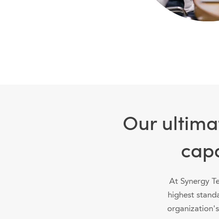
Our ultima
capa
At Synergy Te
highest stand
organization's