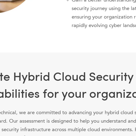
Gain a better understanding
security journey using the la
ensuring your organization 
rapidly evolving cyber lands
te Hybrid Cloud Security
bilities for your organiz
chnical, we are committed to advancing your hybrid cloud s
ard. Our assessment is designed to help you understand an
 security infrastructure across multiple cloud environments