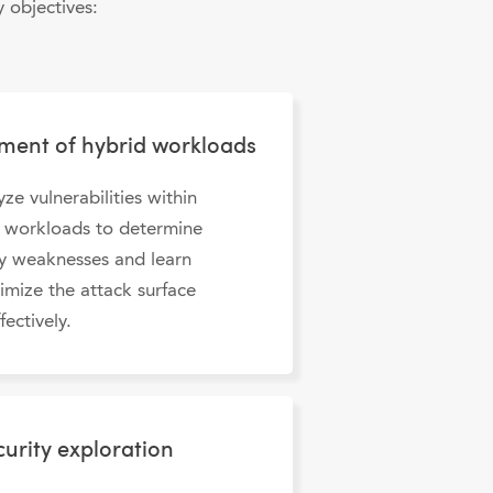
 objectives:
sment of hybrid workloads
yze vulnerabilities within
d workloads to determine
ty weaknesses and learn
imize the attack surface
fectively.
urity exploration