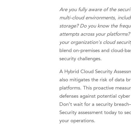
Are you fully aware of the securi
multi-cloud environments, inclu
storage? Do you know the frequ
attempts across your platforms? 
your organization's cloud securi
blend on-premises and cloud-bas
security challenges.
A Hybrid Cloud Security Assessme
also mitigates the risk of data 
platforms. This proactive measur
defenses against potential cyber 
Don’t wait for a security breac
Security assessment today to sec
your operations.