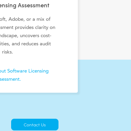
censing Assessment
ft, Adobe, or a mix of
sment provides clarity on
andscape, uncovers cost-
ties, and reduces audit
risks.
ut Software Licensing
sessment.
Contact Us