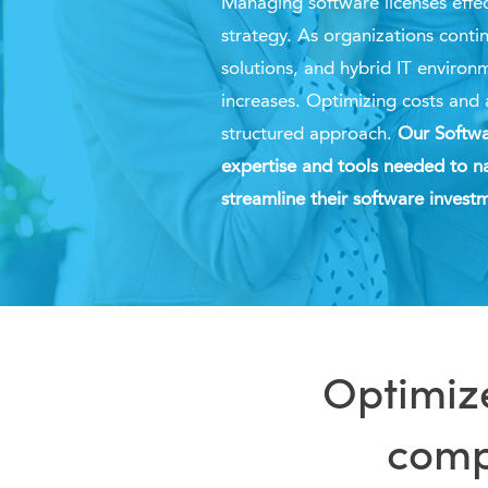
Managing software licenses effect
strategy. As organizations conti
solutions, and hybrid IT environ
increases. O
ptimizing
costs and 
structured approach.
Our Softwa
expertise and tools needed to na
streamline their software inves
Optimize
compl