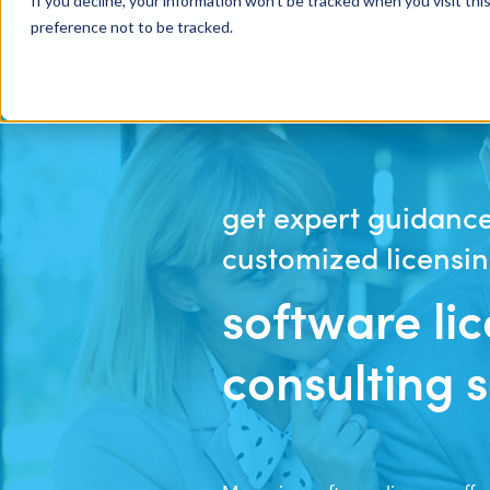
If you decline, your information won’t be tracked when you visit th
preference not to be tracked.
get expert guidance
customized licensin
software li
consulting 