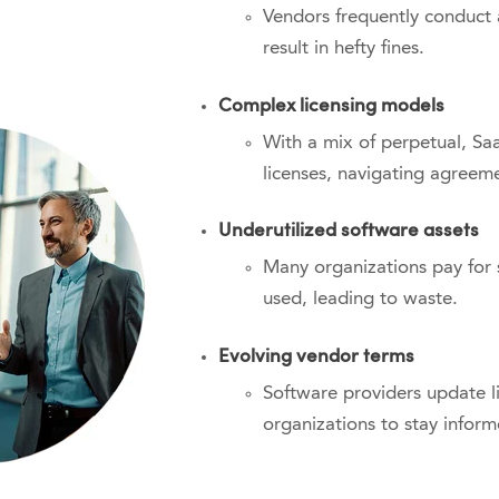
Vendors frequently conduct
result in hefty fines.
Complex licensing models
With a mix of perpetual, S
licenses, navigating agreem
Underutilized software assets
Many organizations pay for s
used, leading to waste.
Evolving vendor terms
Software providers update li
organizations to stay inform