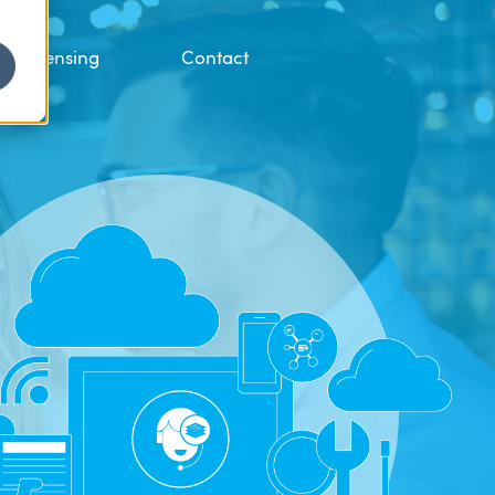
Licensing
Contact