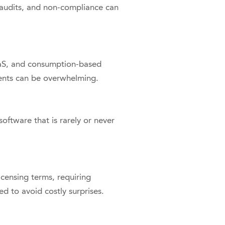
 audits, and non-compliance can
aaS, and consumption-based
ents can be overwhelming.
oftware that is rarely or never
censing terms, requiring
ed to avoid costly surprises.