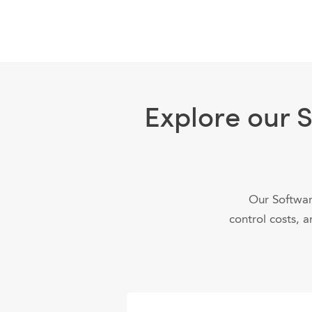
Explore our 
Our Softwar
control costs, a