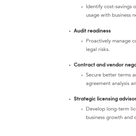
Identify cost-savings 
usage with business n
Audit readiness
Proactively manage co
legal risks.
Contract and vendor nego
Secure better terms a
agreement analysis an
Strategic licensing adviso
Develop long-term lice
business growth and di