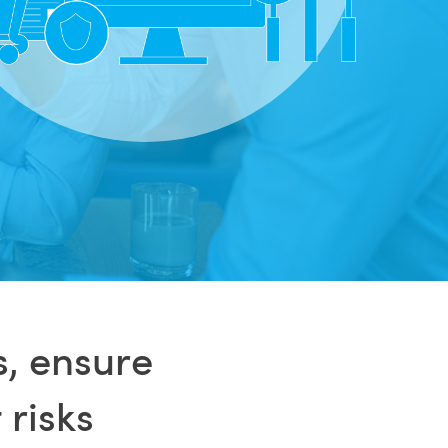
s, ensure
 risks