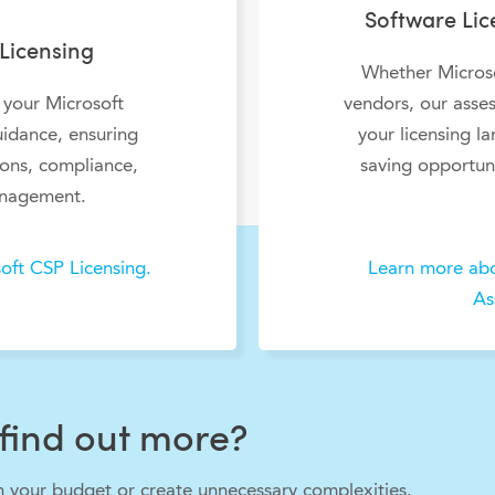
Software Li
Licensing
Whether Microso
 your Microsoft
vendors, our asses
uidance, ensuring
your licensing l
ions, compliance,
saving opportuni
nagement.
oft CSP Licensing.
Learn more abo
As
find out more?
in your budget or create unnecessary complexities.