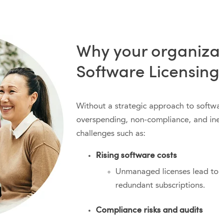
Why your organiza
Software Licensing
Without a strategic approach to softwar
overspending, non-compliance, and inef
challenges such as:
Rising software costs
Unmanaged licenses lead to
redundant subscriptions.
Compliance risks and audits