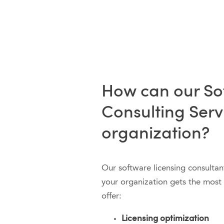
How can our So
Consulting Serv
organization?
Our software licensing consultan
your organization gets the most 
offer:
Licensing optimization