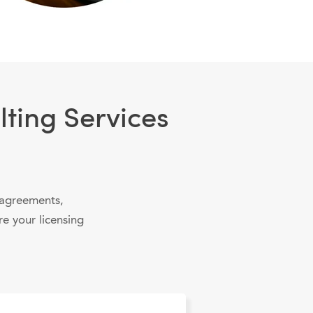
ting Services
 agreements,
re your licensing