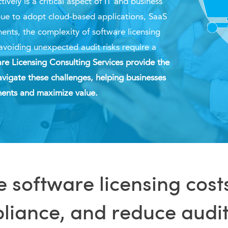
ively is a critical aspect of IT and business
nue to adopt cloud-based applications, SaaS
ments, the complexity of software licensing
avoiding unexpected audit risks require a
re Licensing Consulting Services provide the
vigate these challenges, helping businesses
tments and maximize value.
 software licensing cost
iance, and reduce audit