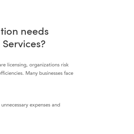
tion needs
 Services?
e licensing, organizations risk
ficiencies. Many businesses face
 unnecessary expenses and