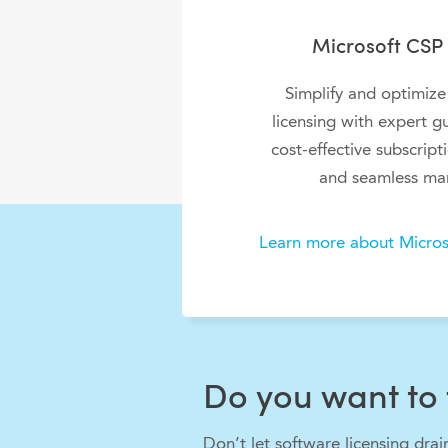
Microsoft CSP 
Simplify and optimize
licensing with expert g
cost-effective subscript
and seamless ma
Learn more about Micros
Do you want to 
Don’t let software licensing dra