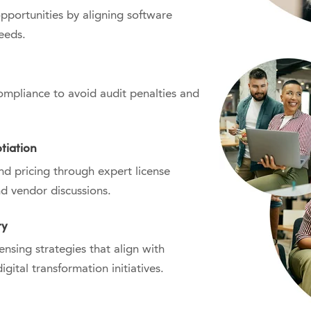
opportunities by aligning software
eeds.
mpliance to avoid audit penalties and
tiation
nd pricing through expert license
d vendor discussions.
ry
nsing strategies that align with
gital transformation initiatives.