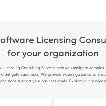
Software Licensing Consul
for your organization
e Licensing Consulting Services help you navigate complex
nd mitigate audit risks. We provide expert guidance to ensu
decisions support your business goals. Explore our services: