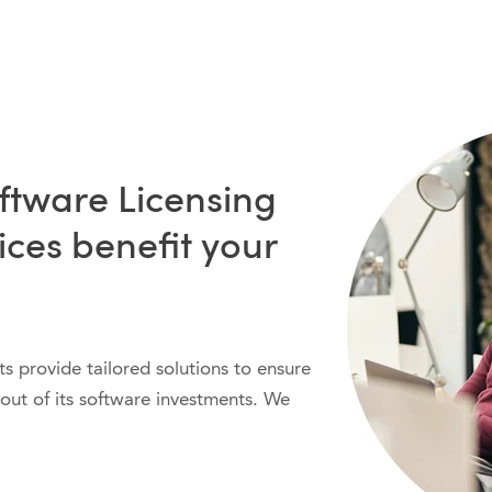
ftware Licensing
ices benefit your
ts provide tailored solutions to ensure
out of its software investments. We