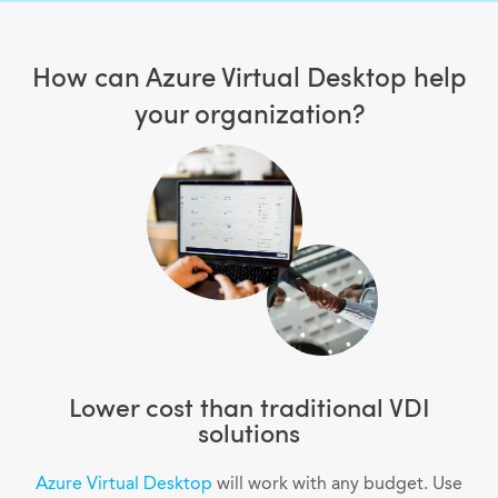
How can Azure Virtual Desktop help
your organization?
Lower cost than traditional VDI
solutions
Azure Virtual Desktop
will work with any budget. Use