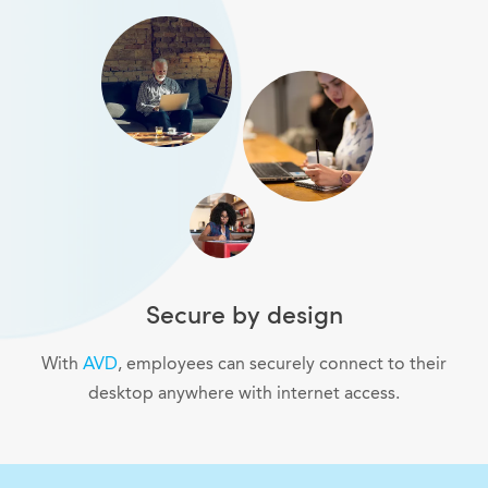
Secure by design
With
AVD
, employees can securely connect to their
desktop anywhere with internet access.