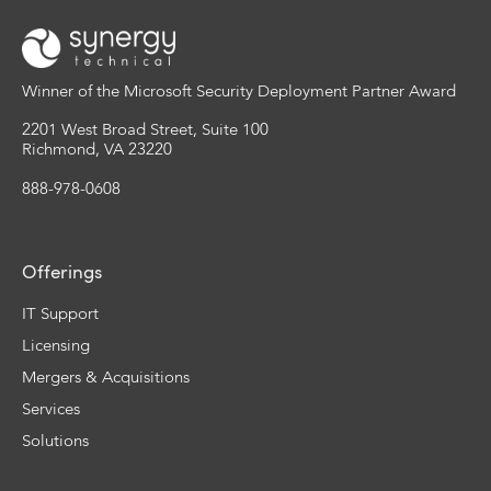
Winner of the Microsoft Security Deployment Partner Award
2201 West Broad Street, Suite 100
Richmond, VA 23220
888-978-0608
Offerings
IT Support
Licensing
Mergers & Acquisitions
Services
Solutions