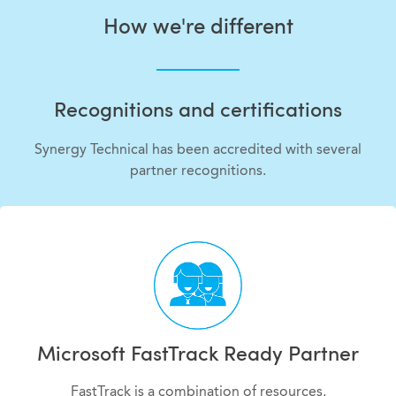
How we're different
Recognitions and certifications
Synergy Technical has been accredited with several
partner recognitions.
Microsoft FastTrack Ready Partner
FastTrack is a combination of resources,