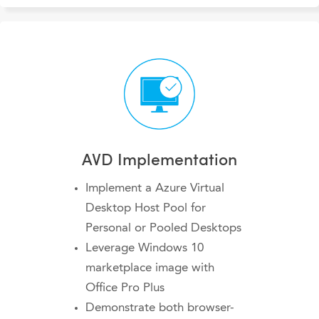
AVD Implementation
Implement a Azure Virtual
Desktop Host Pool for
Personal or Pooled Desktops
Leverage Windows 10
marketplace image with
Office Pro Plus
Demonstrate both browser-