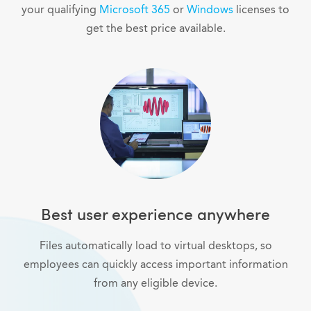
your qualifying
Microsoft 365
or
Windows
licenses to
get the best price available.
Best user experience anywhere
Files automatically load to virtual desktops, so
employees can quickly access important information
from any eligible device.