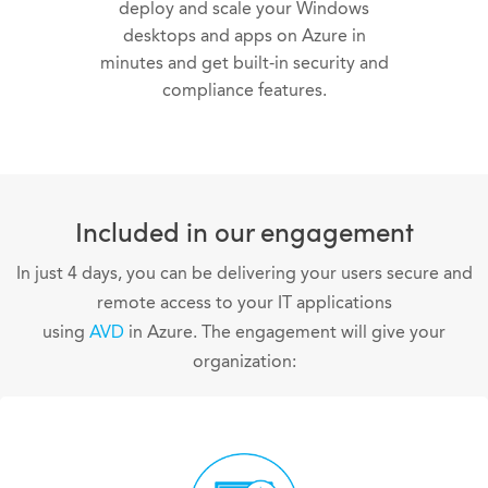
deploy and scale your Windows
desktops and apps on Azure in
minutes and get built-in security and
compliance features.
Included in our engagement
In just 4 days, you can be delivering your users secure and
remote access to your IT applications
using
AVD
in Azure. The engagement will give your
organization: