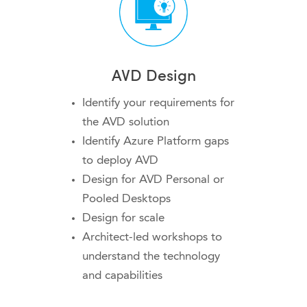
AVD Design
Identify your requirements for
the AVD solution
Identify Azure Platform gaps
to deploy AVD
Design for AVD Personal or
Pooled Desktops
Design for scale
Architect-led workshops to
understand the technology
and capabilities