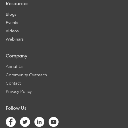
Resources
Blogs
Events
Videos
Webinars
Company
About Us
Community Outreach
Contact
Privacy Policy
Follow Us