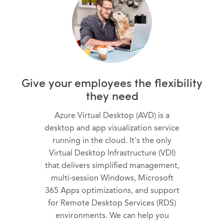
Give your employees the flexibility
they need
Azure Virtual Desktop (AVD) is a
desktop and app visualization service
running in the cloud. It's the only
Virtual Desktop Infrastructure (VDI)
that delivers simplified management,
multi-session Windows, Microsoft
365 Apps optimizations, and support
for Remote Desktop Services (RDS)
environments. We can help you