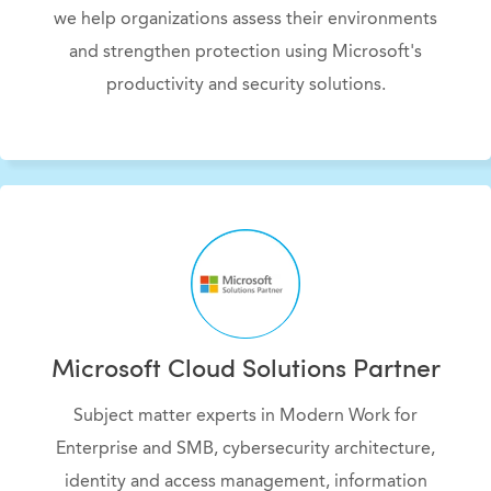
we help organizations assess their environments
and strengthen protection using Microsoft's
productivity and security solutions.
Microsoft Cloud Solutions Partner
Subject matter experts in Modern Work for
Enterprise and SMB, cybersecurity architecture,
identity and access management, information