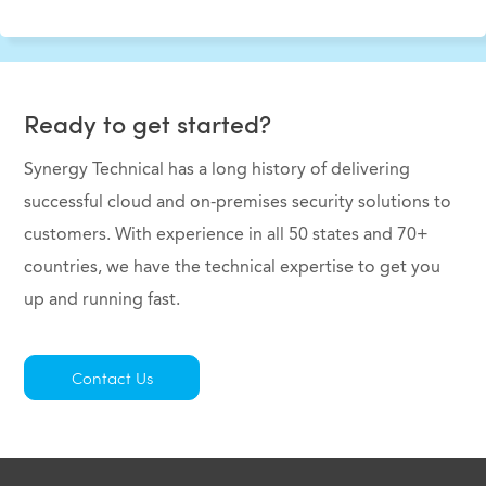
Ready to get started?
Synergy Technical has a long history of delivering
successful cloud and on-premises security solutions to
customers. With experience in all 50 states and 70+
countries, we have the technical expertise to get you
up and running fast.
Contact Us