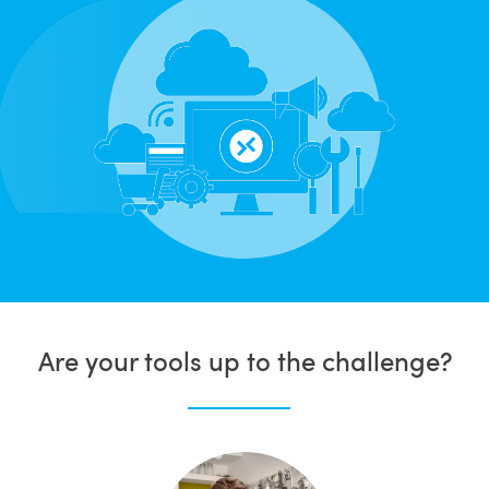
Are your tools up to the challenge?