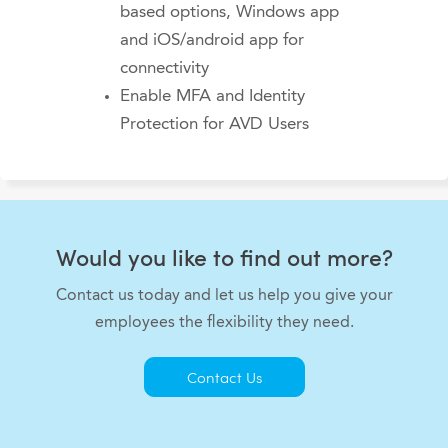
based options, Windows app
and iOS/android app for
connectivity
Enable MFA and Identity
Protection for AVD Users
Would you like to find out more?
Contact us today and let us help you give your
employees the flexibility they need.
Contact Us