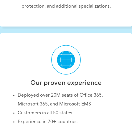
protection, and additional specializations
.
Our proven experience
Deployed over 20M seats of Office 365,
Microsoft 365, and Microsoft EMS
Customers in all 50 states
Experience in 70+ countries