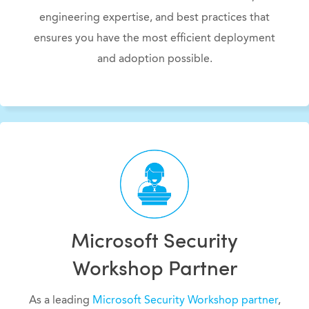
engineering expertise, and best practices that
ensures you have the most efficient deployment
and adoption possible.
Microsoft Security
Workshop Partner
As a leading
Microsoft Security Workshop partner
,