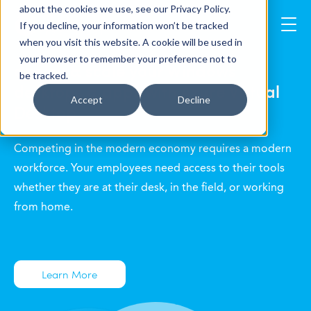
about the cookies we use, see our Privacy Policy.
If you decline, your information won’t be tracked
when you visit this website. A cookie will be used in
your browser to remember your preference not to
deploy & scale your Windows
be tracked.
desktops & apps with Azure Virtual
Accept
Decline
Desktop
Competing in the modern economy requires a modern
workforce. Your employees need access to their tools
whether they are at their desk, in the field, or working
from home.
Learn More