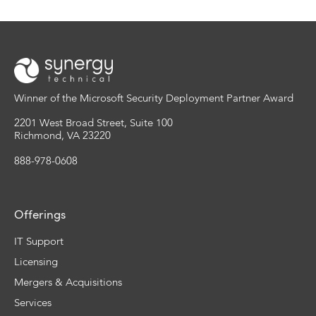
Winner of the Microsoft Security Deployment Partner Award
2201 West Broad Street, Suite 100
Richmond, VA 23220
888-978-0608
Offerings
IT Support
Licensing
Mergers & Acquisitions
Services