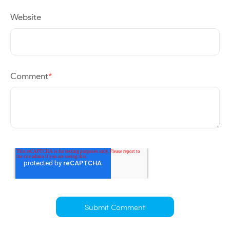
Website
Comment
*