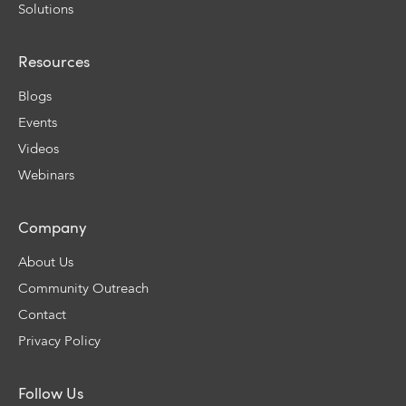
Solutions
Resources
Blogs
Events
Videos
Webinars
Company
About Us
Community Outreach
Contact
Privacy Policy
Follow Us