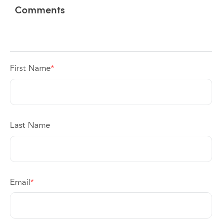
Comments
First Name
*
Last Name
Email
*