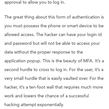
approval to allow you to log in.
The great thing about this form of authentication is
you must possess the phone or smart device to be
allowed access. The hacker can have your login id
and password but will not be able to access your
data without the proper response to the
application popup. This is the beauty of MFA. It’s a
second hurdle to cross to log in. For the user, it’s a
very small hurdle that is easily vaulted over. For the
hacker, it’s a ten-foot wall that requires much more
work and lowers the chance of a successful
hacking attempt exponentially.