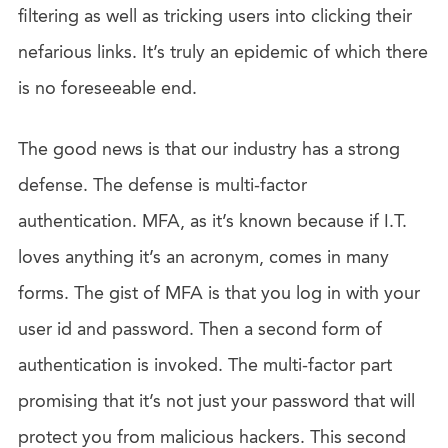
filtering as well as tricking users into clicking their
nefarious links. It’s truly an epidemic of which there
is no foreseeable end.
The good news is that our industry has a strong
defense. The defense is multi-factor
authentication. MFA, as it’s known because if I.T.
loves anything it’s an acronym, comes in many
forms. The gist of MFA is that you log in with your
user id and password. Then a second form of
authentication is invoked. The multi-factor part
promising that it’s not just your password that will
protect you from malicious hackers. This second