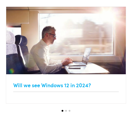
Will we see Windows 12 in 2024?