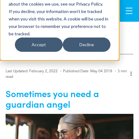
about the cookies we use, see our Privacy Policy.
If you decline, your information won’t be tracked
when you visit this website. A cookie will be used in
your browser to remember your preference not to
be tracked.
See all Blogs
>
Accept
Decline
Last Updated: February 2, 2022
Published Date: May 04 2018
3 min
read
Sometimes you need a
guardian angel