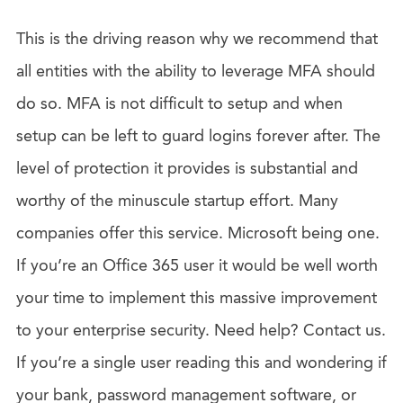
This is the driving reason why we recommend that
all entities with the ability to leverage MFA should
do so. MFA is not difficult to setup and when
setup can be left to guard logins forever after. The
level of protection it provides is substantial and
worthy of the minuscule startup effort. Many
companies offer this service. Microsoft being one.
If you’re an Office 365 user it would be well worth
your time to implement this massive improvement
to your enterprise security. Need help? Contact us.
If you’re a single user reading this and wondering if
your bank, password management software, or