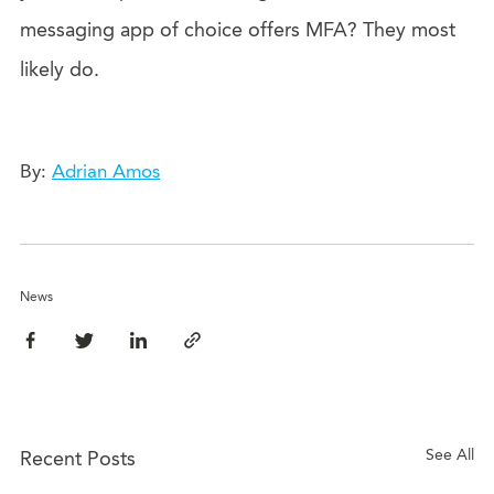
messaging app of choice offers MFA? They most
likely do.
By:
Adrian Amos
News
See All
Recent Posts