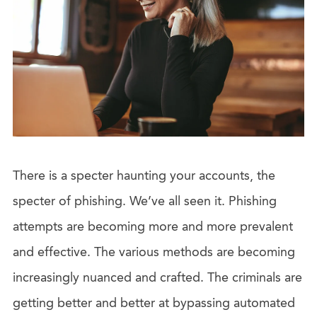
There is a specter haunting your accounts, the
specter of phishing. We’ve all seen it. Phishing
attempts are becoming more and more prevalent
and effective. The various methods are becoming
increasingly nuanced and crafted. The criminals are
getting better and better at bypassing automated