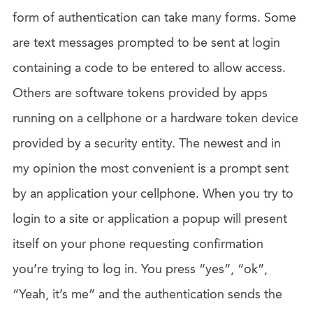
form of authentication can take many forms. Some
are text messages prompted to be sent at login
containing a code to be entered to allow access.
Others are software tokens provided by apps
running on a cellphone or a hardware token device
provided by a security entity. The newest and in
my opinion the most convenient is a prompt sent
by an application your cellphone. When you try to
login to a site or application a popup will present
itself on your phone requesting confirmation
you’re trying to log in. You press “yes”, “ok”,
“Yeah, it’s me” and the authentication sends the