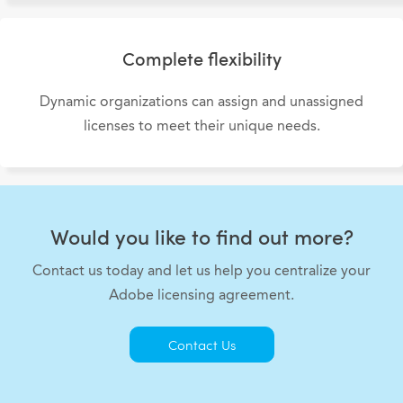
Complete flexibility
Dynamic organizations can assign and unassigned
licenses to meet their unique needs.
Would you like to find out more?
Contact us today and let us help you centralize your
Adobe licensing agreement.
Contact Us