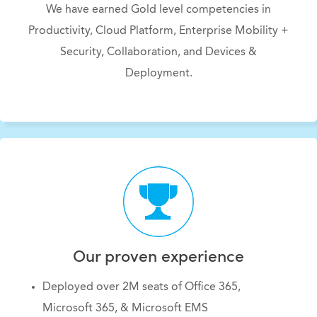
We have earned Gold level competencies in
Productivity, Cloud Platform, Enterprise Mobility +
Security, Collaboration, and Devices &
Deployment.
Our proven experience
Deployed over 2M seats of Office 365,
Microsoft 365, & Microsoft EMS