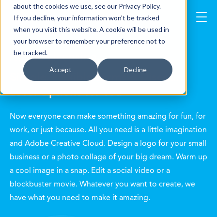
about the cookies we use, see our Privacy Policy.
If you decline, your information won’t be tracked
when you visit this website. A cookie will be used in
your browser to remember your preference not to
Adobe Licensing
be tracked.
Accept
Decline
Simple, Flexible Terms & Discount
Level Options for You
Now everyone can make something amazing for fun, for
work, or just because. All you need is a little imagination
and Adobe Creative Cloud. Design a logo for your small
business or a photo collage of your big dream. Warm up
a cool image in a snap. Edit a social video or a
blockbuster movie. Whatever you want to create, we
have what you need to make it amazing.