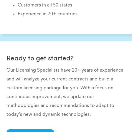
Customers in all 50 states
Experience in 70+ countries
Ready to get started?
Our Licensing Specialists have 20+ years of experience
and will analyze your current contracts and build a
custom licensing package for you. With a focus on
continuous improvement, we update our
methodologies and recommendations to adapt to
today's new and dynamic technologies.