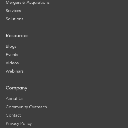
Mergers & Acquisitions
Services
Solutions
Resources
Blogs
Events
Videos
Webinars
Company
About Us
Community Outreach
Contact
Privacy Policy