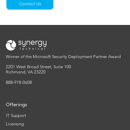
Contact Us
Winner of the Microsoft Security Deployment Partner Award
2201 West Broad Street, Suite 100
Richmond, VA 23220
888-978-0608
Offerings
IT Support
Licensing