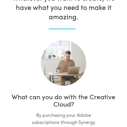
have what you need to make it
amazing.
What can you do with the Creative
Cloud?
By purchasing your Adobe
subscriptions through Synergy