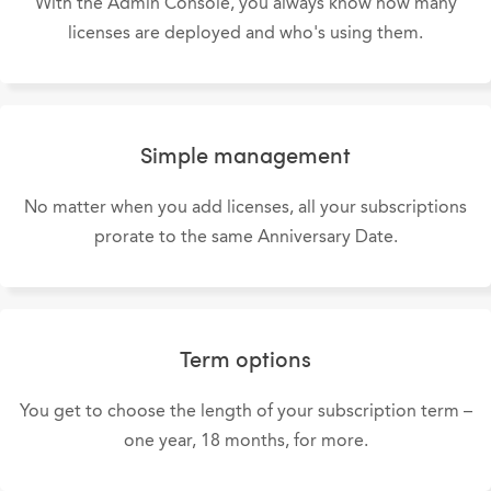
With the Admin Console, you always know how many
licenses are deployed and who's using them.
Simple management
No matter when you add licenses, all your subscriptions
prorate to the same Anniversary Date.
Term options
You get to choose the length of your subscription term –
one year, 18 months, for more.