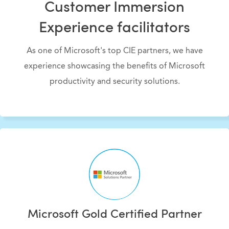
Customer Immersion
Experience facilitators
As one of Microsoft's top CIE partners, we have
experience showcasing the benefits of Microsoft
productivity and security solutions.
Microsoft Gold Certified Partner