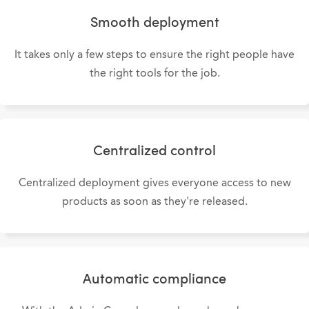
Smooth deployment
It takes only a few steps to ensure the right people have
the right tools for the job.
Centralized control
Centralized deployment gives everyone access to new
products as soon as they're released.
Automatic compliance