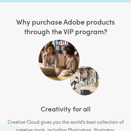
Why purchase Adobe products
through the VIP program?
Creativity for all
Creative Cloud gives you the world’s best collection of
creative tools, including Photoshop, Illustrator,