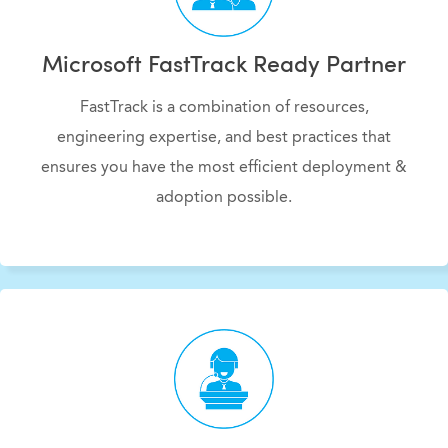
Microsoft FastTrack Ready Partner
FastTrack is a combination of resources,
engineering expertise, and best practices that
ensures you have the most efficient deployment &
adoption possible.