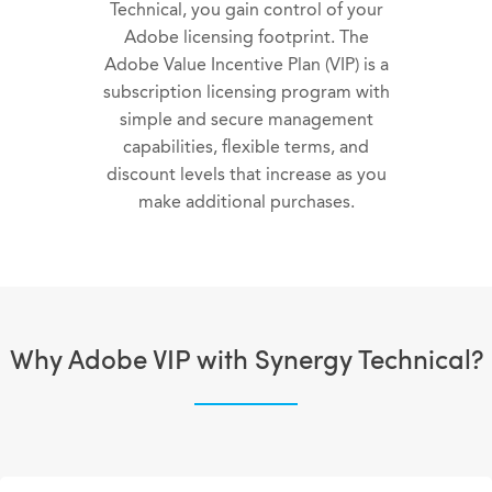
Technical, you gain control of your
Adobe licensing footprint. The
Adobe Value Incentive Plan (VIP) is a
subscription licensing program with
simple and secure management
capabilities, flexible terms, and
discount levels that increase as you
make additional purchases.
Why Adobe VIP with Synergy Technical?