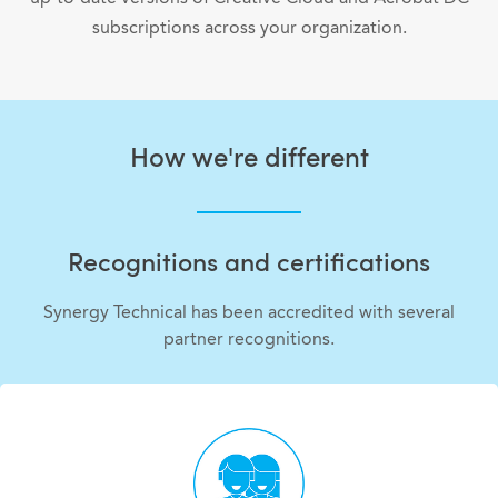
subscriptions across your organization.
How we're different
Recognitions and certifications
Synergy Technical has been accredited with several
partner recognitions.