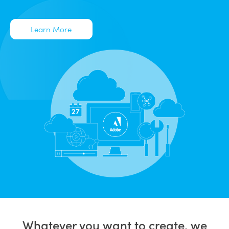
Learn More
Whatever you want to create, we