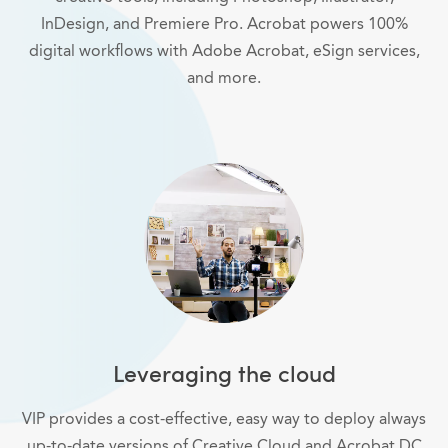
InDesign, and Premiere Pro. Acrobat powers 100%
digital workflows with Adobe Acrobat, eSign services,
and more.
Leveraging the cloud
VIP provides a cost-effective, easy way to deploy always
up-to-date versions of Creative Cloud and Acrobat DC